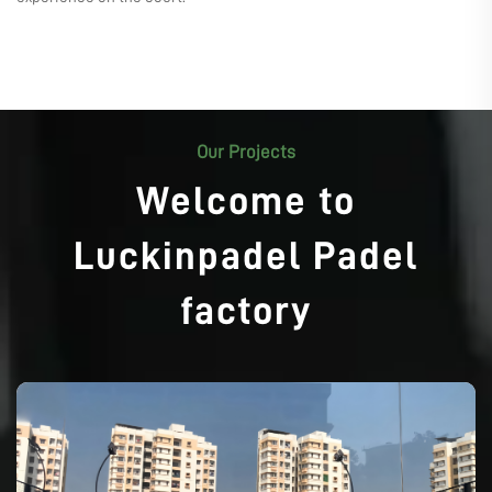
Our Projects
Welcome to
Luckinpadel Padel
factory