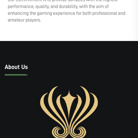
performance, quality, and durability, with the aim of
enhancing the gaming experience for both professional and
amateur players.
About Us