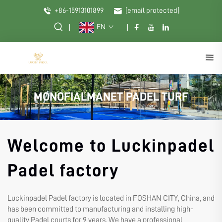
+86-15913101899
[email protected]
EN
MONOFIALMANET PADEL TURF
Welcome to Luckinpadel
Padel factory
Luckinpadel Padel factory is located in FOSHAN CITY, China, and
has been committed to manufacturing and installing high-
quality Padel courts for 9 years. We have a professional