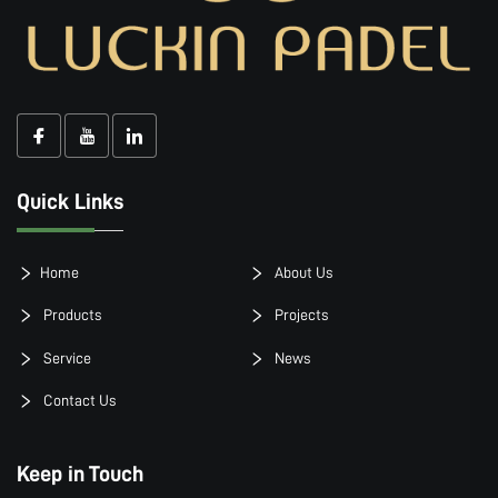
Quick Links
Home
About Us
Products
Projects
Service
News
Contact Us
Keep in Touch