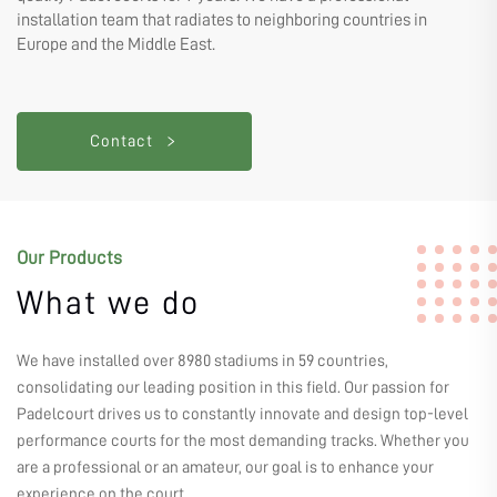
installation team that radiates to neighboring countries in
Europe and the Middle East.
Contact
Our Products
What we do
We have installed over 8980 stadiums in 59 countries,
consolidating our leading position in this field. Our passion for
Padelcourt drives us to constantly innovate and design top-level
performance courts for the most demanding tracks. Whether you
are a professional or an amateur, our goal is to enhance your
experience on the court.