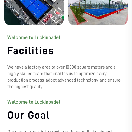
Welcome to Luckinpadel
Facilities
We have a factory area of over 10000 square meters and a
highly skilled team that enables us to optimize every
production process, adopt advanced technology, and ensure
the highest quality.
Welcome to Luckinpadel
Our Goal
Our commitment is to provide surfaces with the highest