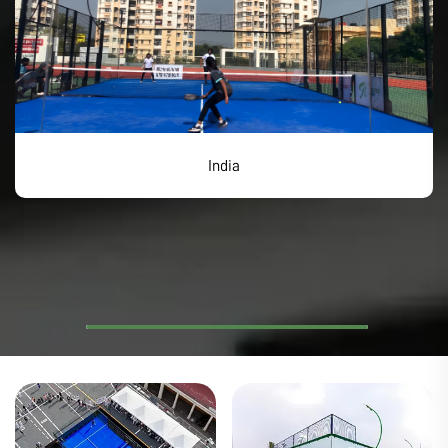
India